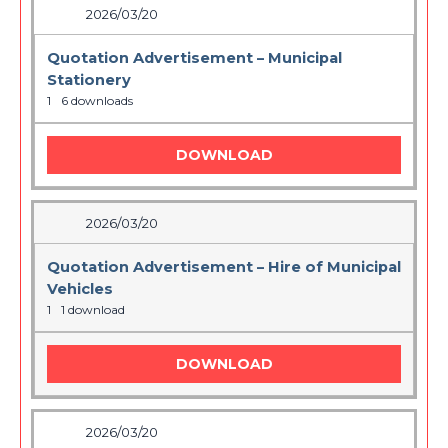
2026/03/20
Quotation Advertisement – Municipal
Stationery
1
6 downloads
DOWNLOAD
2026/03/20
Quotation Advertisement – Hire of Municipal
Vehicles
1
1 download
DOWNLOAD
2026/03/20