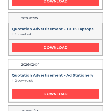
DOWNLOAD
2026/02/06
Quotation Advertisement – 1 X 15 Laptops
1
1 download
DOWNLOAD
2026/02/04
Quotation Advertisement – Ad Stationery
1
2 downloads
DOWNLOAD
2026/01/22