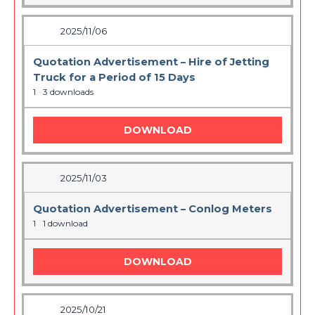
2025/11/06
Quotation Advertisement – Hire of Jetting
Truck for a Period of 15 Days
1
3 downloads
DOWNLOAD
2025/11/03
Quotation Advertisement – Conlog Meters
1
1 download
DOWNLOAD
2025/10/21