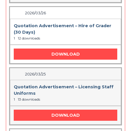
2026/03/26
Quotation Advertisement – Hire of Grader
(30 Days)
1
12 downloads
DOWNLOAD
2026/03/25
Quotation Advertisement – Licensing Staff
Uniforms
1
13 downloads
DOWNLOAD