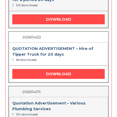
1
123 downloads
DOWNLOAD
2026/04/22
QUOTATION ADVERTISEMENT – Hire of
Tipper Truck for 20 days
1
66 downloads
DOWNLOAD
2026/04/15
Quotation Advertisement – Various
Plumbing Services
1
134 downloads