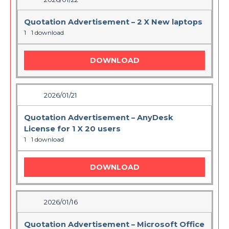
Quotation Advertisement – 2 X New laptops
1
1 download
DOWNLOAD
2026/01/21
Quotation Advertisement – AnyDesk
License for 1 X 20 users
1
1 download
DOWNLOAD
2026/01/16
Quotation Advertisement – Microsoft Office