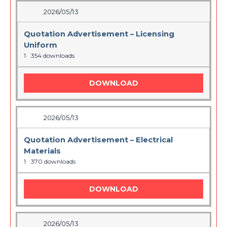
2026/05/13
Quotation Advertisement – Licensing
Uniform
1
354 downloads
DOWNLOAD
2026/05/13
Quotation Advertisement – Electrical
Materials
1
370 downloads
DOWNLOAD
2026/05/13