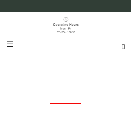
Operating Hours
Mon - Fri
07H45 - 16H30