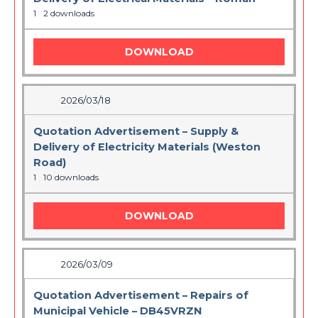
1
2 downloads
DOWNLOAD
2026/03/18
Quotation Advertisement – Supply &
Delivery of Electricity Materials (Weston
Road)
1
10 downloads
DOWNLOAD
2026/03/09
Quotation Advertisement – Repairs of
Municipal Vehicle – DB45VRZN