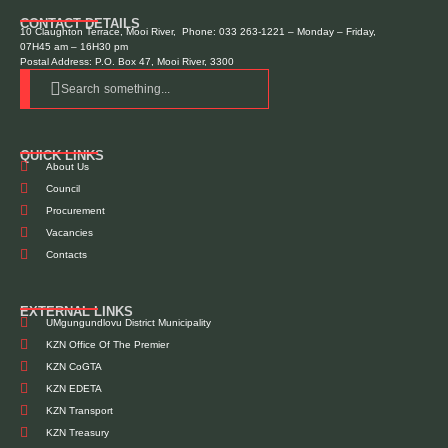
CONTACT DETAILS
10 Claughton Terrace, Mooi River, Phone: 033 263-1221 – Monday – Friday,
07H45 am – 16H30 pm
Postal Address: P.O. Box 47, Mooi River, 3300
Search something...
QUICK LINKS
About Us
Council
Procurement
Vacancies
Contacts
EXTERNAL LINKS
UMgungundlovu District Municipality
KZN Office Of The Premier
KZN CoGTA
KZN EDETA
KZN Transport
KZN Treasury