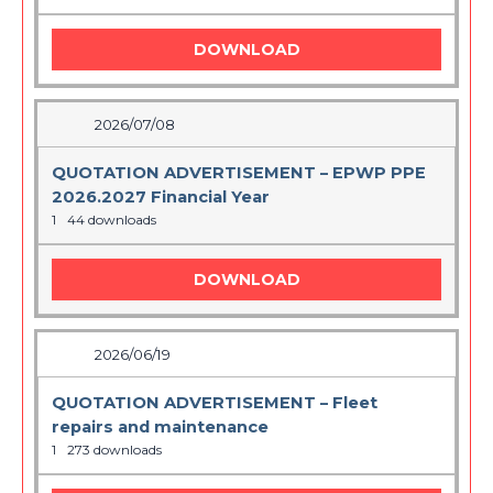
DOWNLOAD
2026/07/08
QUOTATION ADVERTISEMENT – EPWP PPE
2026.2027 Financial Year
1
44 downloads
DOWNLOAD
2026/06/19
QUOTATION ADVERTISEMENT – Fleet
repairs and maintenance
1
273 downloads