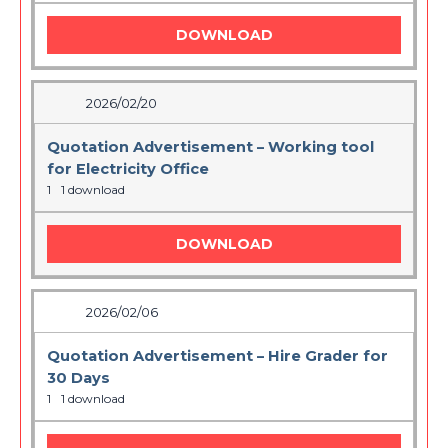
DOWNLOAD
2026/02/20
Quotation Advertisement – Working tool
for Electricity Office
1
1 download
DOWNLOAD
2026/02/06
Quotation Advertisement – Hire Grader for
30 Days
1
1 download