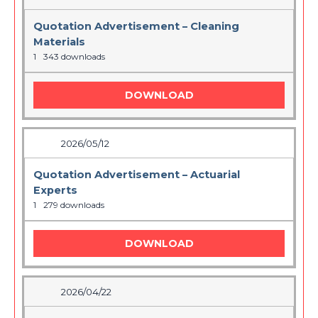
Quotation Advertisement – Cleaning
Materials
1
343 downloads
DOWNLOAD
2026/05/12
Quotation Advertisement – Actuarial
Experts
1
279 downloads
DOWNLOAD
2026/04/22