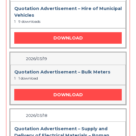
Quotation Advertisement – Hire of Municipal
Vehicles
1
9 downloads
DOWNLOAD
2026/03/19
Quotation Advertisement – Bulk Meters
1
1 download
DOWNLOAD
2026/03/18
Quotation Advertisement – Supply and
Delivery of Electrical Materials – Roman