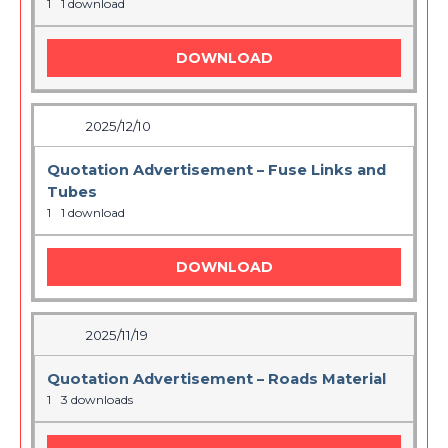
1
1 download
DOWNLOAD
2025/12/10
Quotation Advertisement – Fuse Links and
Tubes
1
1 download
DOWNLOAD
2025/11/19
Quotation Advertisement – Roads Material
1
3 downloads