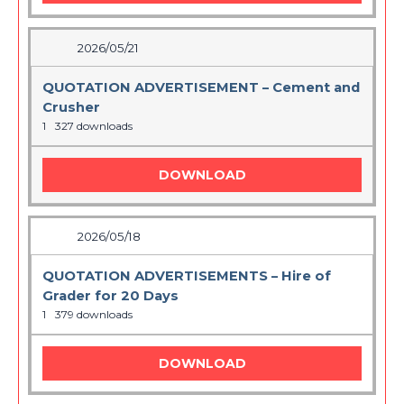
2026/05/21
QUOTATION ADVERTISEMENT – Cement and
Crusher
1
327 downloads
DOWNLOAD
2026/05/18
QUOTATION ADVERTISEMENTS – Hire of
Grader for 20 Days
1
379 downloads
DOWNLOAD