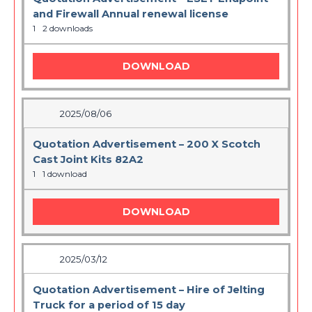
and Firewall Annual renewal license
1
2 downloads
DOWNLOAD
2025/08/06
Quotation Advertisement – 200 X Scotch
Cast Joint Kits 82A2
1
1 download
DOWNLOAD
2025/03/12
Quotation Advertisement – Hire of Jelting
Truck for a period of 15 day