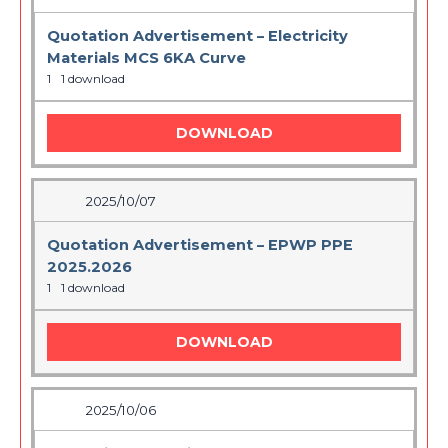
Quotation Advertisement – Electricity
Materials MCS 6KA Curve
1
1 download
DOWNLOAD
2025/10/07
Quotation Advertisement – EPWP PPE
2025.2026
1
1 download
DOWNLOAD
2025/10/06