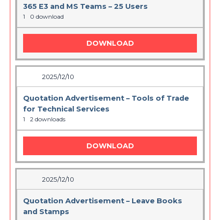
365 E3 and MS Teams – 25 Users
1
0 download
DOWNLOAD
2025/12/10
Quotation Advertisement – Tools of Trade
for Technical Services
1
2 downloads
DOWNLOAD
2025/12/10
Quotation Advertisement – Leave Books
and Stamps