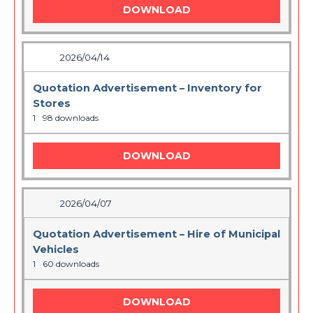
DOWNLOAD
2026/04/14
Quotation Advertisement – Inventory for
Stores
1
98 downloads
DOWNLOAD
2026/04/07
Quotation Advertisement – Hire of Municipal
Vehicles
1
60 downloads
DOWNLOAD