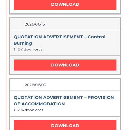
DOWNLOAD
2026/06/15
QUOTATION ADVERTISEMENT – Control
Burning
1
241 downloads
DOWNLOAD
2026/06/03
QUOTATION ADVERTISEMENT – PROVISION
OF ACCOMMODATION
1
294 downloads
DOWNLOAD