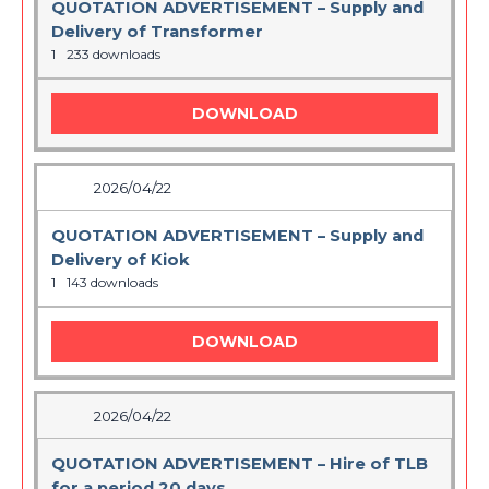
QUOTATION ADVERTISEMENT – Supply and
Delivery of Transformer
1
233 downloads
DOWNLOAD
2026/04/22
QUOTATION ADVERTISEMENT – Supply and
Delivery of Kiok
1
143 downloads
DOWNLOAD
2026/04/22
QUOTATION ADVERTISEMENT – Hire of TLB
for a period 20 days