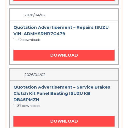
2026/04/02
Quotation Advertisement – Repairs ISUZU
VIN: ADMHSRHR7G479
1
49 downloads
DOWNLOAD
2026/04/02
Quotation Advertisement – Service Brakes
Clutch Kit Panel Beating ISUZU KB
DB45PMZN
1
37 downloads
DOWNLOAD