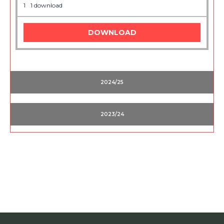
1
1 download
DOWNLOAD
2024/25
2023/24