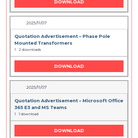
DOWNLOAD
2025/11/07
Quotation Advertisement – Phase Pole
Mounted Transformers
1
2 downloads
DOWNLOAD
2025/11/07
Quotation Advertisement – Microsoft Office
365 E3 and MS Teams
1
1 download
DOWNLOAD