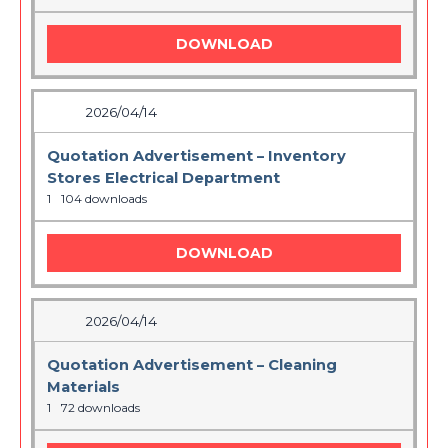
DOWNLOAD
2026/04/14
Quotation Advertisement – Inventory
Stores Electrical Department
1
104 downloads
DOWNLOAD
2026/04/14
Quotation Advertisement – Cleaning
Materials
1
72 downloads