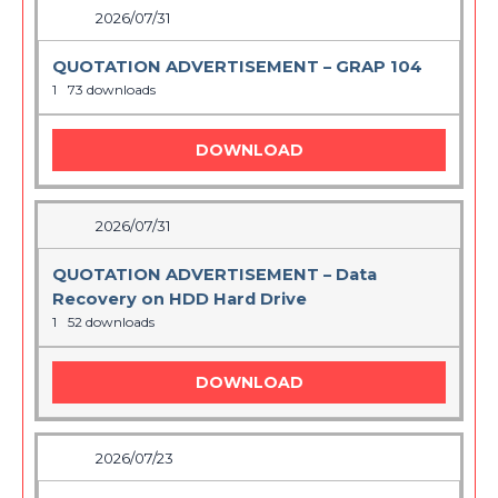
2026/07/31
QUOTATION ADVERTISEMENT – GRAP 104
1
73 downloads
DOWNLOAD
2026/07/31
QUOTATION ADVERTISEMENT – Data
Recovery on HDD Hard Drive
1
52 downloads
DOWNLOAD
2026/07/23