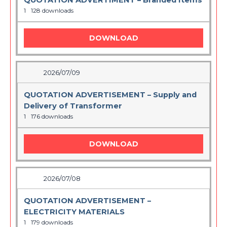
QUOTATION ADVERTIMENT – Branded Items
1
128 downloads
DOWNLOAD
2026/07/09
QUOTATION ADVERTISEMENT – Supply and
Delivery of Transformer
1
176 downloads
DOWNLOAD
2026/07/08
QUOTATION ADVERTISEMENT –
ELECTRICITY MATERIALS
1
179 downloads