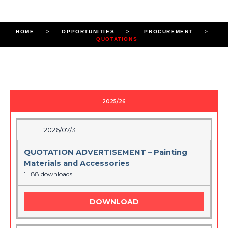
HOME
> OPPORTUNITIES > PROCUREMENT >
QUOTATIONS
2025/26
2026/07/31
QUOTATION ADVERTISEMENT – Painting
Materials and Accessories
1
88 downloads
DOWNLOAD