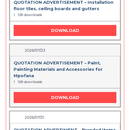
QUOTATION ADVERTISEMENT – Installation
floor tiles, ceiling boards and gutters
1
128 downloads
DOWNLOAD
2026/07/23
QUOTATION ADVERTISEMENT – Paint,
Painting Materials and Accessories for
Mpofana
1
128 downloads
DOWNLOAD
2026/07/21