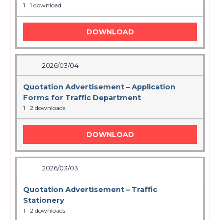
1
1 download
DOWNLOAD
2026/03/04
Quotation Advertisement – Application
Forms for Traffic Department
1
2 downloads
DOWNLOAD
2026/03/03
Quotation Advertisement – Traffic
Stationery
1
2 downloads