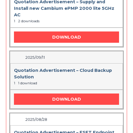
Quotation Advertisement – Supply and
Install new Cambium ePMP 2000 lite 5GHz
AC
1
2 downloads
DOWNLOAD
2025/09/11
Quotation Advertisement – Cloud Backup
Solution
1
1 download
DOWNLOAD
2025/08/28
Quotation Advertisement – ESET Endpoint