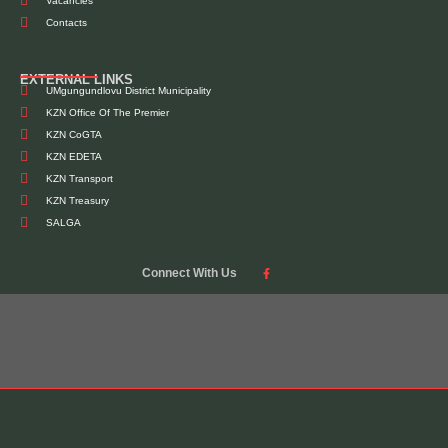
Vacancies
Contacts
EXTERNAL LINKS
UMgungundlovu District Municipality
KZN Office Of The Premier
KZN CoGTA
KZN EDETA
KZN Transport
KZN Treasury
SALGA
Connect With Us