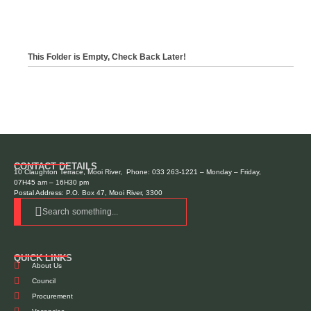
This Folder is Empty, Check Back Later!
CONTACT DETAILS
10 Claughton Terrace, Mooi River, Phone: 033 263-1221 – Monday – Friday,
07H45 am – 16H30 pm
Postal Address: P.O. Box 47, Mooi River, 3300
Search something...
QUICK LINKS
About Us
Council
Procurement