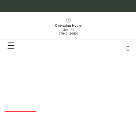
Operating Hours
Mon - Fri
07H45 - 16H30
Contracts
HOME
> DOCUMENTS > CONTRACTS