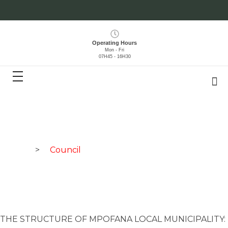
Operating Hours
Mon - Fri
07H45 - 16H30
Home
>
Council
THE STRUCTURE OF MPOFANA LOCAL MUNICIPALITY: