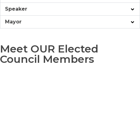
Speaker
Mayor
Meet OUR Elected
Council Members