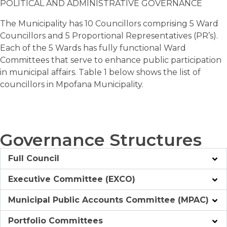
POLITICAL AND ADMINISTRATIVE GOVERNANCE
The Municipality has 10 Councillors comprising 5 Ward
Councillors and 5 Proportional Representatives (PR’s).
Each of the 5 Wards has fully functional Ward
Committees that serve to enhance public participation
in municipal affairs. Table 1 below shows the list of
councillors in Mpofana Municipality.
Governance Structures
Full Council
Executive Committee (EXCO)
Municipal Public Accounts Committee (MPAC)
Portfolio Committees