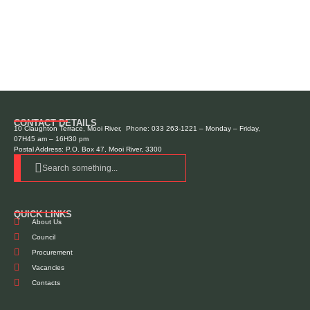
CONTACT DETAILS
10 Claughton Terrace, Mooi River, Phone: 033 263-1221 – Monday – Friday,
07H45 am – 16H30 pm
Postal Address: P.O. Box 47, Mooi River, 3300
Search something...
QUICK LINKS
About Us
Council
Procurement
Vacancies
Contacts