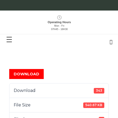
Operating Hours
Mon - Fri
07H45 - 16H30
DOWNLOAD
Download
343
File Size
540.67 KB