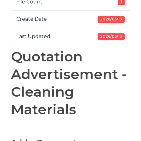
File Count
1
Create Date
2026/05/13
Last Updated
2026/05/13
Quotation
Advertisement -
Cleaning
Materials