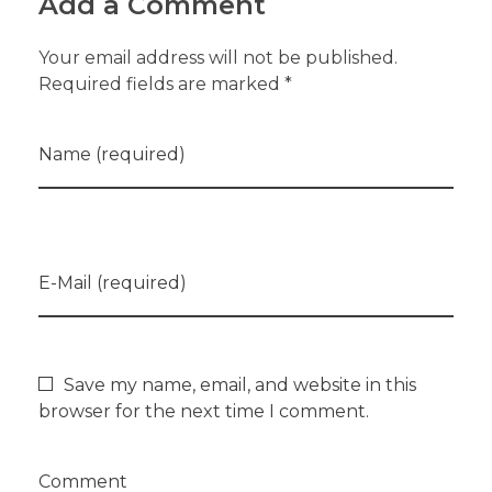
Add a Comment
Your email address will not be published.
Required fields are marked *
Name (required)
E-Mail (required)
Save my name, email, and website in this
browser for the next time I comment.
Comment