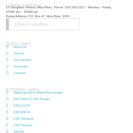
CONTACT DETAILS
10 Claughton Terrace, Mooi River, Phone: 033 263-1221 – Monday – Friday,
07H45 am – 16H30 pm
Postal Address: P.O. Box 47, Mooi River, 3300
Search something...
QUICK LINKS
About Us
Council
Procurement
Vacancies
Contacts
EXTERNAL LINKS
UMgungundlovu District Municipality
KZN Office Of The Premier
KZN CoGTA
KZN EDETA
KZN Transport
KZN Treasury
SALGA