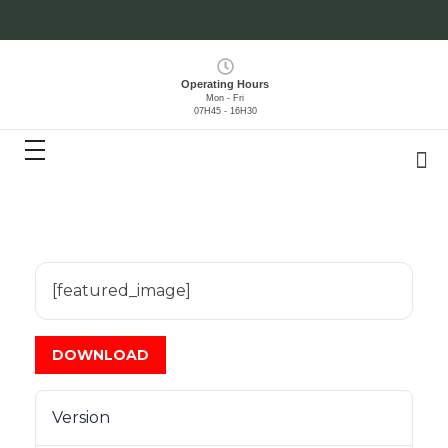
Operating Hours
Mon - Fri
07H45 - 16H30
[featured_image]
DOWNLOAD
Version