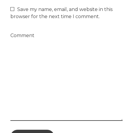
Save my name, email, and website in this
browser for the next time I comment.
Comment