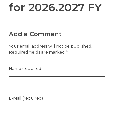
for 2026.2027 FY
Add a Comment
Your email address will not be published.
Required fields are marked *
Name (required)
E-Mail (required)