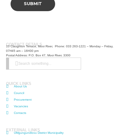
CONTACT DETAILS
10 Claughton Terrace, Mooi River, Phone: 033 263-1221 – Monday – Friday,
07H45 am – 16H30 pm
Postal Address: P.O. Box 47, Mooi River, 3300
Search something...
QUICK LINKS
About Us
Council
Procurement
Vacancies
Contacts
EXTERNAL LINKS
UMgungundlovu District Municipality