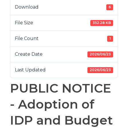
Download
6
File Size
352.28 KB
File Count
1
Create Date
2026/06/23
Last Updated
2026/06/23
PUBLIC NOTICE
- Adoption of
IDP and Budget