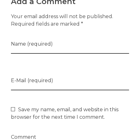
Add a Comment
Your email address will not be published.
Required fields are marked *
Name (required)
E-Mail (required)
Save my name, email, and website in this
browser for the next time I comment.
Comment