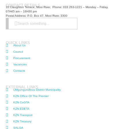
CONTACT DETAILS
10 Claughton Terrace, Mooi River, Phone: 033 263-1221 – Monday – Friday,
07H45 am – 16H30 pm
Postal Address: P.O. Box 47, Mooi River, 3300
Search something...
QUICK LINKS
About Us
Council
Procurement
Vacancies
Contacts
EXTERNAL LINKS
UMgungundlovu District Municipality
KZN Office Of The Premier
KZN CoGTA
KZN EDETA
KZN Transport
KZN Treasury
SALGA