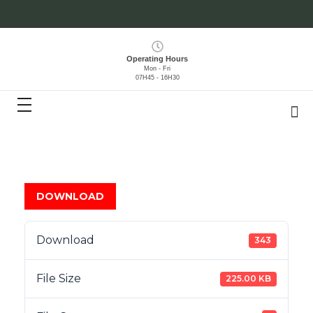
Operating Hours
Mon - Fri
07H45 - 16H30
DOWNLOAD
Download
343
File Size
225.00 KB