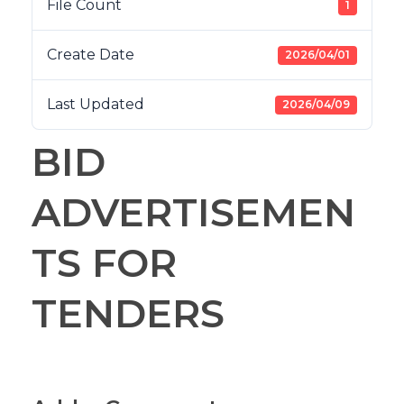
File Count
1
Create Date
2026/04/01
Last Updated
2026/04/09
BID
ADVERTISEMEN
TS FOR
TENDERS