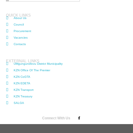
QUICK LINKS
About Us
Council
Procurement
Vacancies
Contacts
EXTERNAL LINKS
UMgungundlovu District Municipality
KZN Office Of The Premier
KZN CoGTA
KZN EDETA
KZN Transport
KZN Treasury
SALGA
Connect With Us