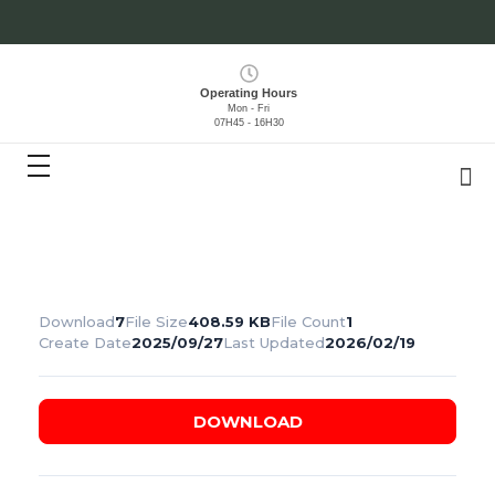
Operating Hours
Mon - Fri
07H45 - 16H30
Download
7
File Size
408.59 KB
File Count
1
Create Date
2025/09/27
Last Updated
2026/02/19
DOWNLOAD