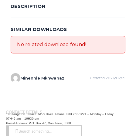
DESCRIPTION
SIMILAR DOWNLOADS
No related download found!
Minenhle Mkhwanazi
Updated 2026/02/19
CONTACT DETAILS
10 Claughton Terrace, Mooi River, Phone: 033 263-1221 – Monday – Friday,
07H45 am – 16H30 pm
Postal Address: P.O. Box 47, Mooi River, 3300
Search something...